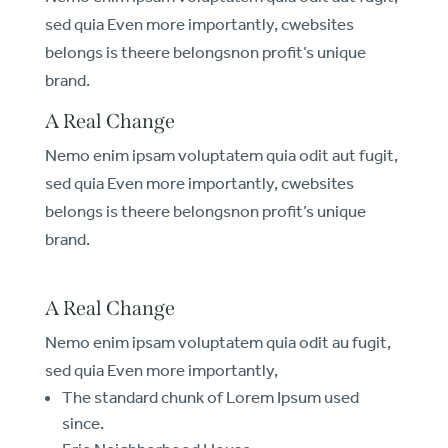
sed quia Even more importantly, cwebsites
belongs is theere belongsnon profit’s unique
brand.
A Real Change
Nemo enim ipsam voluptatem quia odit aut fugit,
sed quia Even more importantly, cwebsites
belongs is theere belongsnon profit’s unique
brand.
A Real Change
Nemo enim ipsam voluptatem quia odit au fugit,
sed quia Even more importantly,
The standard chunk of Lorem Ipsum used
since.