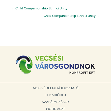
←
Child Companionship Ethnici Unity
Child Companionship Ethnici Unity
→
ADATVÉDELMI TÁJÉKOZTATÓ
ETIKAI KÓDEX
SZABÁLYOZÁSOK
MOHU ÁSZF