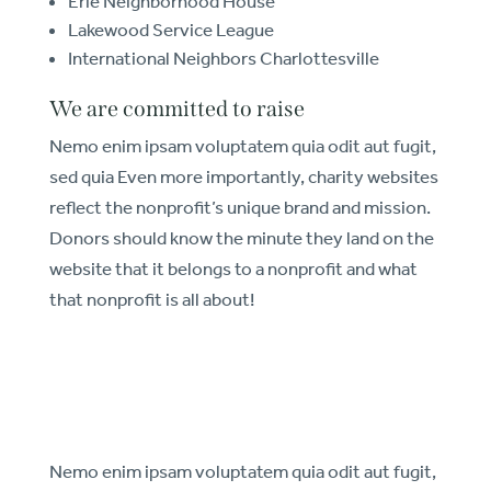
Erie Neighborhood House
Lakewood Service League
International Neighbors Charlottesville
We are committed to raise
Nemo enim ipsam voluptatem quia odit aut fugit,
sed quia Even more importantly, charity websites
reflect the nonprofit’s unique brand and mission.
Donors should know the minute they land on the
website that it belongs to a nonprofit and what
that nonprofit is all about!
Nemo enim ipsam voluptatem quia odit aut fugit,