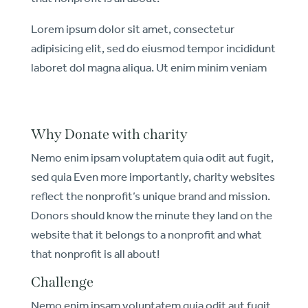
Lorem ipsum dolor sit amet, consectetur
adipisicing elit, sed do eiusmod tempor incididunt
laboret dol magna aliqua. Ut enim minim veniam
Why Donate with charity
Nemo enim ipsam voluptatem quia odit aut fugit,
sed quia Even more importantly, charity websites
reflect the nonprofit’s unique brand and mission.
Donors should know the minute they land on the
website that it belongs to a nonprofit and what
that nonprofit is all about!
Challenge
Nemo enim ipsam voluptatem quia odit aut fugit,