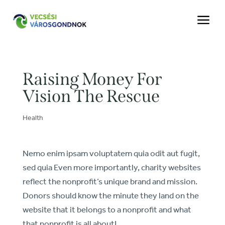
a
Raising Money For
Vision The Rescue
Health
Nemo enim ipsam voluptatem quia odit aut fugit,
sed quia Even more importantly, charity websites
reflect the nonprofit’s unique brand and mission.
Donors should know the minute they land on the
website that it belongs to a nonprofit and what
that nonprofit is all about!