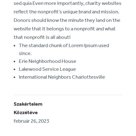
sed quia Even more importantly, charity websites
reflect the nonprofit’s unique brand and mission.
Donors should know the minute they land on the
website that it belongs to a nonprofit and what
that nonprofit is all about!
The standard chunk of Lorem Ipsum used
since.
Erie Neighborhood House
Lakewood Service League
International Neighbors Charlottesville
Szakértelem
Közzétéve
február 26, 2023