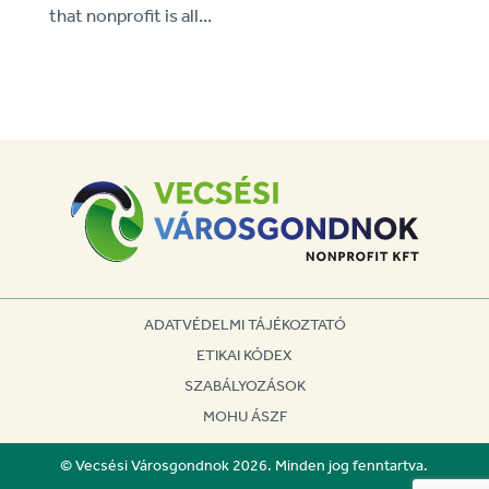
that nonprofit is all...
ADATVÉDELMI TÁJÉKOZTATÓ
ETIKAI KÓDEX
SZABÁLYOZÁSOK
MOHU ÁSZF
© Vecsési Városgondnok 2026. Minden jog fenntartva.