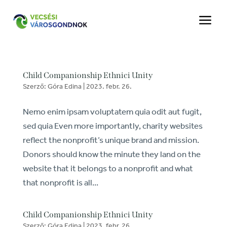
a
Child Companionship Ethnici Unity
Szerző:
Góra Edina
|
2023. febr. 26.
Nemo enim ipsam voluptatem quia odit aut fugit,
sed quia Even more importantly, charity websites
reflect the nonprofit’s unique brand and mission.
Donors should know the minute they land on the
website that it belongs to a nonprofit and what
that nonprofit is all...
Child Companionship Ethnici Unity
Szerző:
Góra Edina
|
2023. febr. 26.