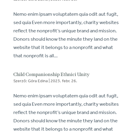
Nemo enim ipsam voluptatem quia odit aut fugit,
sed quia Even more importantly, charity websites
reflect the nonprofit’s unique brand and mission.
Donors should know the minute they land on the
website that it belongs to a nonprofit and what
that nonprofit is all...
Child Companionship Ethnici Unity
Szerző:
Góra Edina
|
2023. febr. 26.
Nemo enim ipsam voluptatem quia odit aut fugit,
sed quia Even more importantly, charity websites
reflect the nonprofit’s unique brand and mission.
Donors should know the minute they land on the
website that it belongs to a nonprofit and what